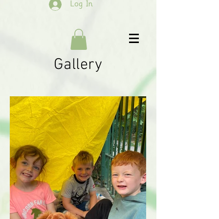
Log In
Gallery