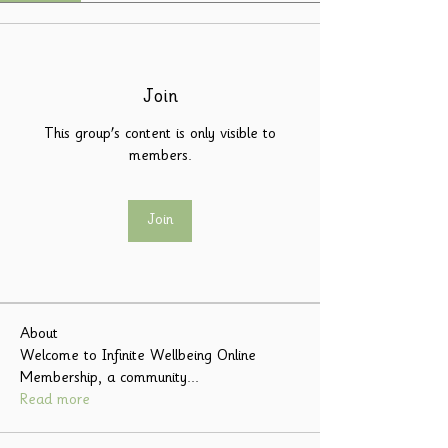
Join
This group's content is only visible to
members.
Join
About
Welcome to Infinite Wellbeing Online
Membership, a community
...
Read more