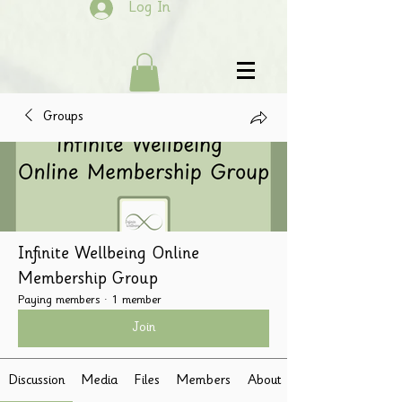
Log In
Groups
Infinite Wellbeing Online
Membership Group
Paying members
·
1 member
Join
Discussion
Media
Files
Members
About