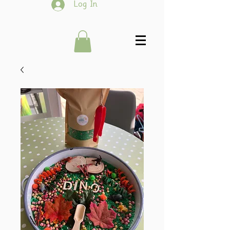
Log In