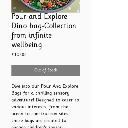
Pour and Explore
Dino bag-Collection
from infinite
wellbeing
Price
£10.00
Out of Stock
Dive into our Pour And Explore
Bags for a thrilling sensory
adventure! Designed to cater to
various interests, from the
ocean to construction sites.
these bags are created to
engage children's senses