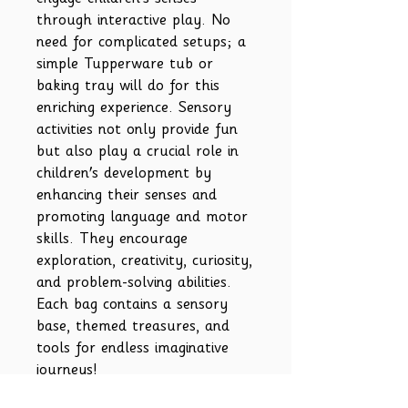
through interactive play. No
need for complicated setups; a
simple Tupperware tub or
baking tray will do for this
enriching experience. Sensory
activities not only provide fun
but also play a crucial role in
children's development by
enhancing their senses and
promoting language and motor
skills. They encourage
exploration, creativity, curiosity,
and problem-solving abilities.
Each bag contains a sensory
base, themed treasures, and
tools for endless imaginative
journeys!
Please note-Contents may vary