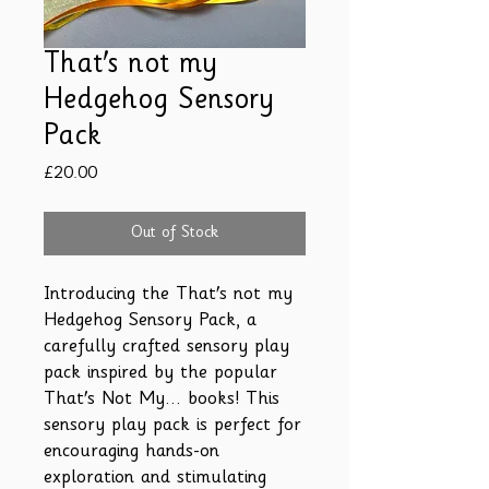
That's not my
Hedgehog Sensory
Pack
Price
£20.00
Out of Stock
Introducing the That's not my
Hedgehog Sensory Pack, a
carefully crafted sensory play
pack inspired by the popular
That's Not My... books! This
sensory play pack is perfect for
encouraging hands-on
exploration and stimulating