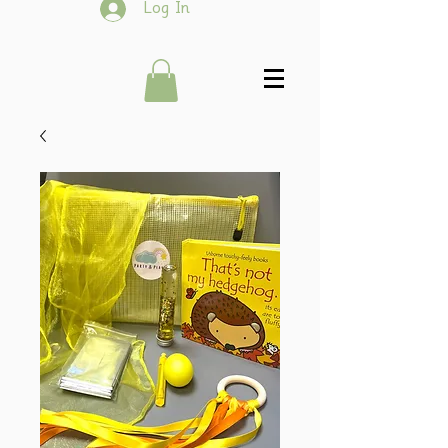
Log In