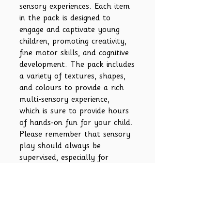
sensory experiences. Each item
in the pack is designed to
engage and captivate young
children, promoting creativity,
fine motor skills, and cognitive
development. The pack includes
a variety of textures, shapes,
and colours to provide a rich
multi-sensory experience,
which is sure to provide hours
of hands-on fun for your child.
Please remember that sensory
play should always be
supervised, especially for
younger children.